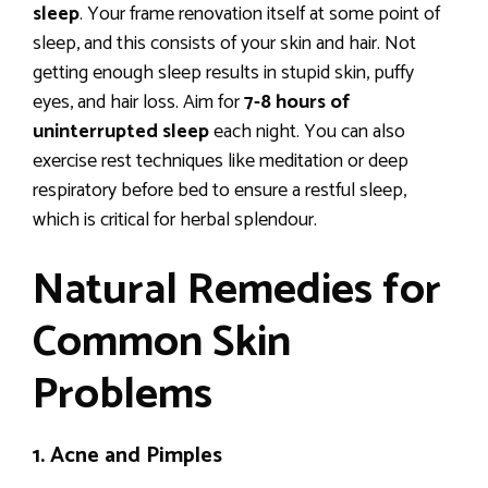
sleep
. Your frame renovation itself at some point of
sleep, and this consists of your skin and hair. Not
getting enough sleep results in stupid skin, puffy
eyes, and hair loss. Aim for
7-8 hours of
uninterrupted sleep
each night. You can also
exercise rest techniques like meditation or deep
respiratory before bed to ensure a restful sleep,
which is critical for herbal splendour.
Natural Remedies for
Common Skin
Problems
1. Acne and Pimples