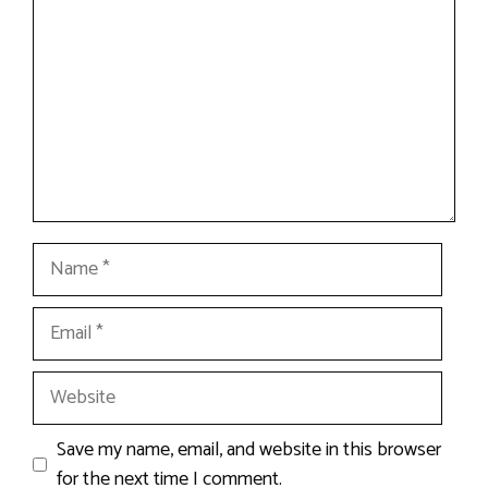
Name
Email
Website
Save my name, email, and website in this browser
for the next time I comment.