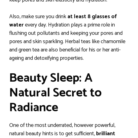
Also, make sure you drink
at least 8 glasses of
water
every day. Hydration plays a prime role in
flushing out pollutants and keeping your pores and
pores and skin sparkling. Herbal teas like chamomile
and green tea are also beneficial for his or her anti-
ageing and detoxifying properties.
Beauty Sleep: A
Natural Secret to
Radiance
One of the most underrated, however powerful,
natural beauty hints is to get sufficient,
brilliant