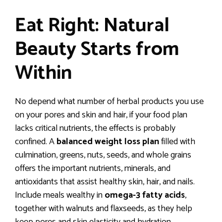
Eat Right: Natural
Beauty Starts from
Within
No depend what number of herbal products you use
on your pores and skin and hair, if your food plan
lacks critical nutrients, the effects is probably
confined. A
balanced weight loss plan
filled with
culmination, greens, nuts, seeds, and whole grains
offers the important nutrients, minerals, and
antioxidants that assist healthy skin, hair, and nails.
Include meals wealthy in
omega-3 fatty acids
,
together with walnuts and flaxseeds, as they help
keep pores and skin elasticity and hydration.