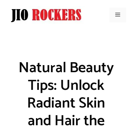
Skip
to
Men
content
Natural Beauty
Tips: Unlock
Radiant Skin
and Hair the