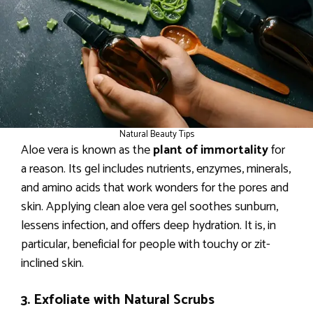
Natural Beauty Tips
Aloe vera is known as the
plant of immortality
for
a reason. Its gel includes nutrients, enzymes, minerals,
and amino acids that work wonders for the pores and
skin. Applying clean aloe vera gel soothes sunburn,
lessens infection, and offers deep hydration. It is, in
particular, beneficial for people with touchy or zit-
inclined skin.
3. Exfoliate with Natural Scrubs