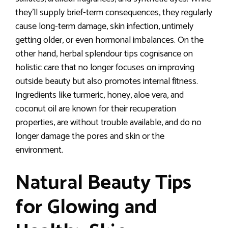
they’ll supply brief-term consequences, they regularly
cause long-term damage, skin infection, untimely
getting older, or even hormonal imbalances. On the
other hand, herbal splendour tips cognisance on
holistic care that no longer focuses on improving
outside beauty but also promotes internal fitness.
Ingredients like turmeric, honey, aloe vera, and
coconut oil are known for their recuperation
properties, are without trouble available, and do no
longer damage the pores and skin or the
environment.
Natural Beauty Tips
for Glowing and