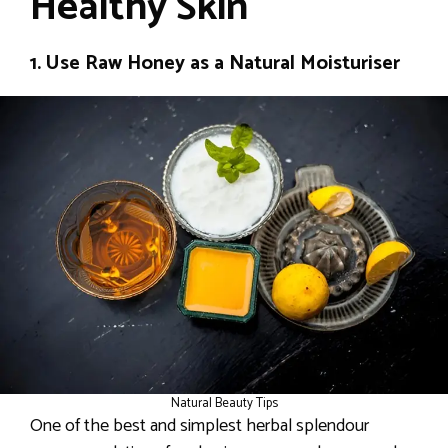
Healthy Skin
1. Use Raw Honey as a Natural Moisturiser
Natural Beauty Tips
One of the best and simplest herbal splendour