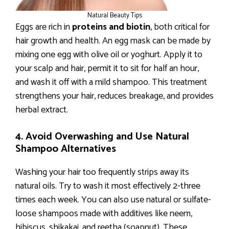
Natural Beauty Tips
Eggs are rich in
proteins and biotin
, both critical for
hair growth and health. An egg mask can be made by
mixing one egg with olive oil or yoghurt. Apply it to
your scalp and hair, permit it to sit for half an hour,
and wash it off with a mild shampoo. This treatment
strengthens your hair, reduces breakage, and provides
herbal extract.
4. Avoid Overwashing and Use Natural
Shampoo Alternatives
Washing your hair too frequently strips away its
natural oils. Try to wash it most effectively 2-three
times each week. You can also use natural or sulfate-
loose shampoos made with additives like neem,
hibiscus, shikakai, and reetha (soapnut). These