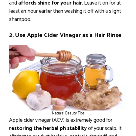
and
affords shine for your hair
. Leave it on for at
least an hour earlier than washing it off with a slight
shampoo.
2. Use Apple Cider Vinegar as a Hair Rinse
Natural Beauty Tips
Apple cider vinegar (ACV) is extremely good for
restoring the herbal ph stability
of your scalp. It