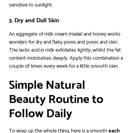
sensitive to sunlight.
3. Dry and Dull Skin
An aggregate of milk cream (malai) and honey works
wonders for dry and flaky pores and pores and skin.
The lactic acid in milk exfoliates lightly, whilst the fat
content moisturises deeply. Apply this combination a
couple of times every week for a little smooth skin.
Simple Natural
Beauty Routine to
Follow Daily
To wrap up the whole thing, here is a smooth
each