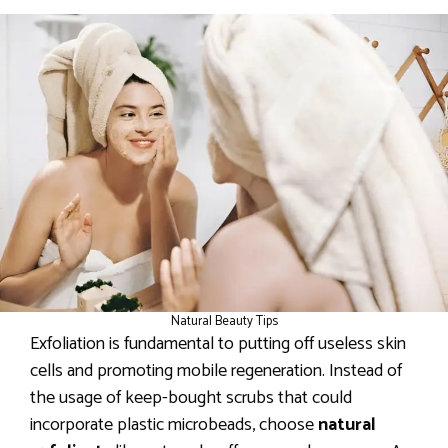
Natural Beauty Tips
Exfoliation is fundamental to putting off useless skin
cells and promoting mobile regeneration. Instead of
the usage of keep-bought scrubs that could
incorporate plastic microbeads, choose
natural