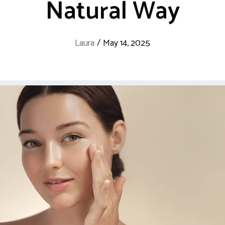
Natural Way
Laura
/
May 14, 2025