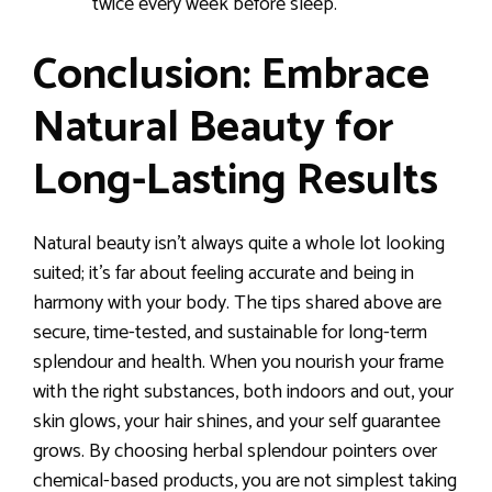
twice every week before sleep.
Conclusion: Embrace
Natural Beauty for
Long-Lasting Results
Natural beauty isn’t always quite a whole lot looking
suited; it’s far about feeling accurate and being in
harmony with your body. The tips shared above are
secure, time-tested, and sustainable for long-term
splendour and health. When you nourish your frame
with the right substances, both indoors and out, your
skin glows, your hair shines, and your self guarantee
grows. By choosing herbal splendour pointers over
chemical-based products, you are not simplest taking