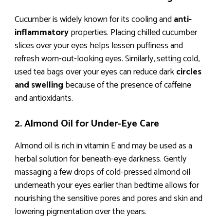
Cucumber is widely known for its cooling and
anti-
inflammatory
properties. Placing chilled cucumber
slices over your eyes helps lessen puffiness and
refresh worn-out-looking eyes. Similarly, setting cold,
used tea bags over your eyes can reduce dark
circles
and swelling
because of the presence of caffeine
and antioxidants.
2. Almond Oil for Under-Eye Care
Almond oil is rich in vitamin E and may be used as a
herbal solution for beneath-eye darkness. Gently
massaging a few drops of cold-pressed almond oil
underneath your eyes earlier than bedtime allows for
nourishing the sensitive pores and pores and skin and
lowering pigmentation over the years.