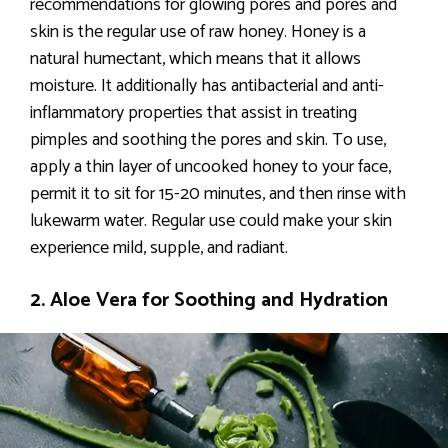
recommendations for glowing pores and pores and
skin is the regular use of raw honey. Honey is a
natural humectant, which means that it allows
moisture. It additionally has antibacterial and anti-
inflammatory properties that assist in treating
pimples and soothing the pores and skin. To use,
apply a thin layer of uncooked honey to your face,
permit it to sit for 15-20 minutes, and then rinse with
lukewarm water. Regular use could make your skin
experience mild, supple, and radiant.
2. Aloe Vera for Soothing and Hydration