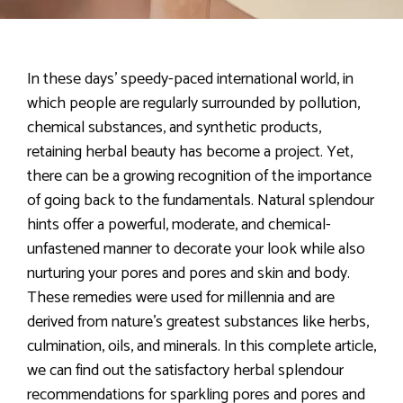
In these days’ speedy-paced international world, in
which people are regularly surrounded by pollution,
chemical substances, and synthetic products,
retaining herbal beauty has become a project. Yet,
there can be a growing recognition of the importance
of going back to the fundamentals. Natural splendour
hints offer a powerful, moderate, and chemical-
unfastened manner to decorate your look while also
nurturing your pores and pores and skin and body.
These remedies were used for millennia and are
derived from nature’s greatest substances like herbs,
culmination, oils, and minerals. In this complete article,
we can find out the satisfactory herbal splendour
recommendations for sparkling pores and pores and