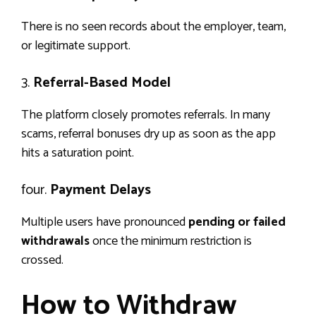
There is no seen records about the employer, team,
or legitimate support.
3.
Referral-Based Model
The platform closely promotes referrals. In many
scams, referral bonuses dry up as soon as the app
hits a saturation point.
four.
Payment Delays
Multiple users have pronounced
pending or failed
withdrawals
once the minimum restriction is
crossed.
How to Withdraw