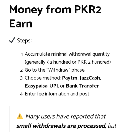
Money from PKR2
Earn
Steps:
Accumulate minimal withdrawal quantity
(generally ₹a hundred or PKR 2 hundred)
Go to the “Withdraw” phase
Choose method:
Paytm
,
JazzCash
,
Easypaisa
,
UPI
, or
Bank Transfer
Enter fee information and post
Many users have reported that
small withdrawals are processed
, but