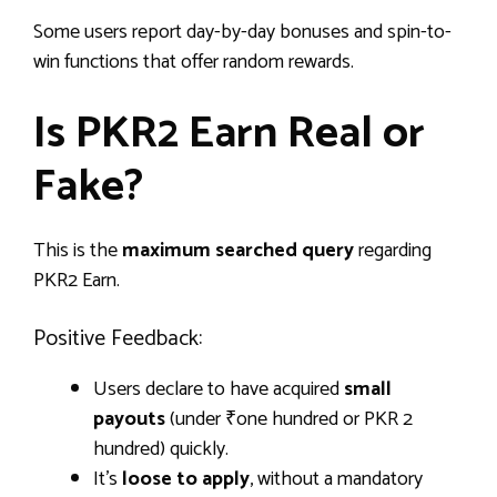
Some users report day-by-day bonuses and spin-to-
win functions that offer random rewards.
Is PKR2 Earn Real or
Fake?
This is the
maximum searched query
regarding
PKR2 Earn.
Positive Feedback:
Users declare to have acquired
small
payouts
(under ₹one hundred or PKR 2
hundred) quickly.
It’s
loose to apply
, without a mandatory