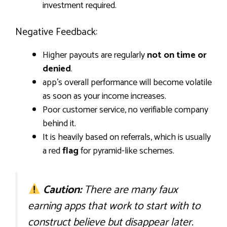
investment required.
Negative Feedback:
Higher payouts are regularly
not on time or
denied
.
app’s overall performance will become volatile
as soon as your income increases.
Poor customer service, no verifiable company
behind it.
It is heavily based on referrals, which is usually
a red
flag
for pyramid-like schemes.
Caution:
There are many faux
earning apps that work to start with to
construct believe but disappear later.