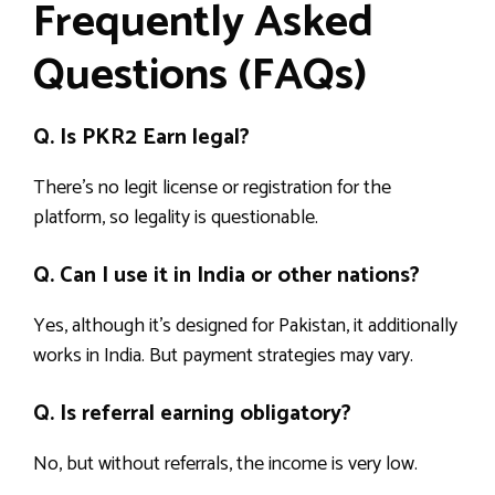
Frequently Asked
Questions (FAQs)
Q. Is PKR2 Earn legal?
There’s no legit license or registration for the
platform, so legality is questionable.
Q. Can I use it in India or other nations?
Yes, although it’s designed for Pakistan, it additionally
works in India. But payment strategies may vary.
Q. Is referral earning obligatory?
No, but without referrals, the income is very low.