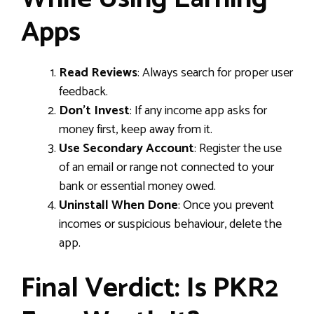
Apps
Read Reviews
: Always search for proper user
feedback.
Don’t Invest
: If any income app asks for
money first, keep away from it.
Use Secondary Account
: Register the use
of an email or range not connected to your
bank or essential money owed.
Uninstall When Done
: Once you prevent
incomes or suspicious behaviour, delete the
app.
Final Verdict: Is PKR2