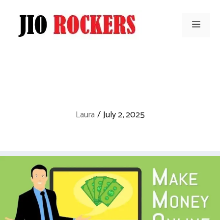
Skip
to
Men
content
Laura
/
July 2, 2025