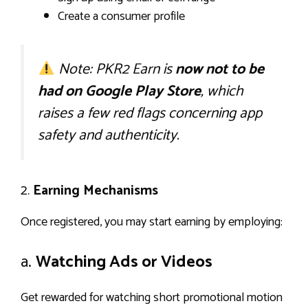
Create a consumer profile
Note: PKR2 Earn is
now not to be
had on Google Play Store
, which
raises a few red flags concerning app
safety and authenticity.
2.
Earning Mechanisms
Once registered, you may start earning by employing:
a.
Watching Ads or Videos
Get rewarded for watching short promotional motion