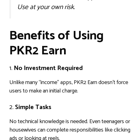
Use at your own risk.
Benefits of Using
PKR2 Earn
1.
No Investment Required
Unlike many “income” apps, PKR2 Earn doesn’t force
users to make an initial charge.
2.
Simple Tasks
No technical knowledge is needed. Even teenagers or
housewives can complete responsibilities like clicking
ads or looking at reels.