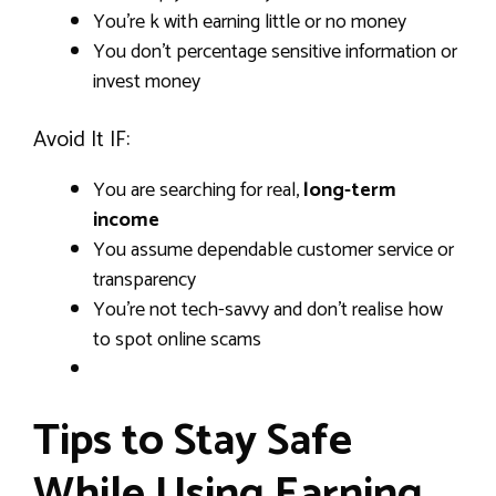
You’re k with earning little or no money
You don’t percentage sensitive information or
invest money
Avoid It IF:
You are searching for real,
long-term
income
You assume dependable customer service or
transparency
You’re not tech-savvy and don’t realise how
to spot online scams
Tips to Stay Safe
While Using Earning