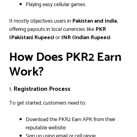
Playing easy cellular games
It mostly objectives users in
Pakistan and India
,
offering payouts in local currencies like
PKR
(Pakistani Rupees)
or
INR (Indian Rupees)
.
How Does PKR2 Earn
Work?
1.
Registration Process
To get started, customers need to:
Download the PKR2 Earn APK from their
reputable website
Sign up using email or cell range